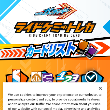
We use cookies to improve your experience on our website, to
ライドケミートレカ ゴージャスカグヤファイ
8
personalize content and ads, to provide social media features
and to analyze our traffic. We share information about your use
of our website with our social media, advertising and analytics