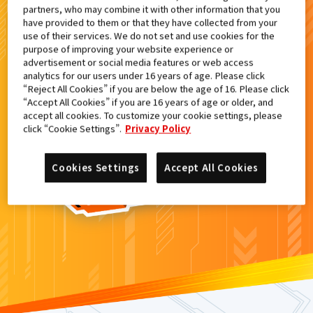
partners, who may combine it with other information that you
検索結果
have provided to them or that they have collected from your
use of their services. We do not set and use cookies for the
purpose of improving your website experience or
advertisement or social media features or web access
analytics for our users under 16 years of age. Please click
カードがみつからなかった。
“Reject All Cookies” if you are below the age of 16. Please click
“Accept All Cookies” if you are 16 years of age or older, and
もういちど
検索
しよう！
accept all cookies. To customize your cookie settings, please
click “Cookie Settings”.
Privacy Policy
Cookies Settings
Accept All Cookies