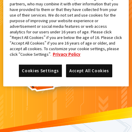
partners, who may combine it with other information that you
検索結果
have provided to them or that they have collected from your
use of their services. We do not set and use cookies for the
purpose of improving your website experience or
advertisement or social media features or web access
analytics for our users under 16 years of age. Please click
カードがみつからなかった。
“Reject All Cookies” if you are below the age of 16. Please click
“Accept All Cookies” if you are 16 years of age or older, and
もういちど
検索
しよう！
accept all cookies. To customize your cookie settings, please
click “Cookie Settings”.
Privacy Policy
Cookies Settings
Accept All Cookies