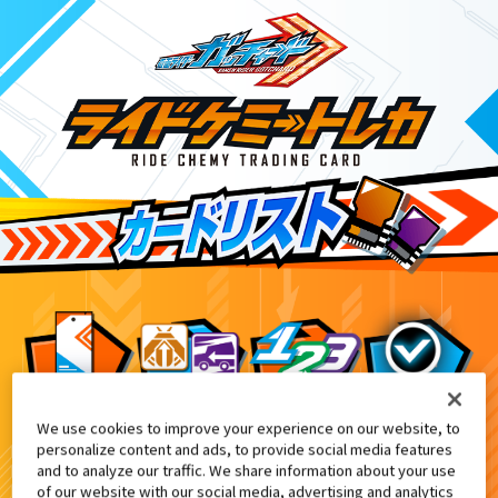
We use cookies to improve your experience on our website, to
ライドケミートレカ ゴージャスカグヤ
6
personalize content and ads, to provide social media features
and to analyze our traffic. We share information about your use
of our website with our social media, advertising and analytics