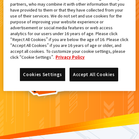
partners, who may combine it with other information that you
検索結果
have provided to them or that they have collected from your
use of their services. We do not set and use cookies for the
purpose of improving your website experience or
advertisement or social media features or web access
analytics for our users under 16 years of age. Please click
カードがみつからなかった。
“Reject All Cookies” if you are below the age of 16. Please click
“Accept All Cookies” if you are 16 years of age or older, and
もういちど
検索
しよう！
accept all cookies. To customize your cookie settings, please
click “Cookie Settings”.
Privacy Policy
Cookies Settings
Accept All Cookies