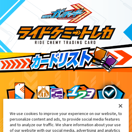
We use cookies to improve your experience on our website, to
ライドケミートレカ ゴージャスカグヤファイル
1
personalize content and ads, to provide social media features
and to analyze our traffic. We share information about your use
of our website with our social media, advertising and analytics