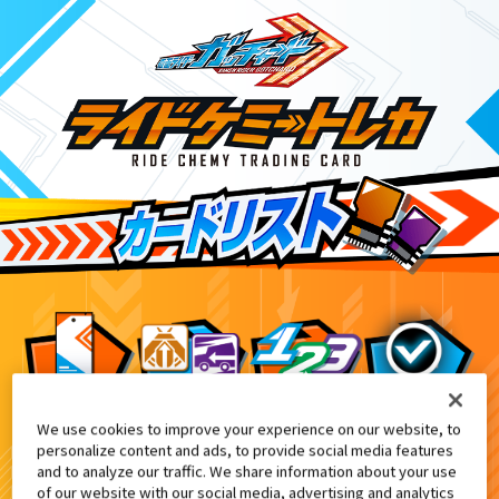
We use cookies to improve your experience on our website, to
DXクロスホッパー付属・DXクロスホッパ
4
personalize content and ads, to provide social media features
and to analyze our traffic. We share information about your use
of our website with our social media, advertising and analytics