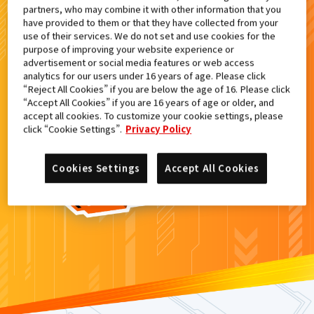
partners, who may combine it with other information that you
検索結果
have provided to them or that they have collected from your
use of their services. We do not set and use cookies for the
purpose of improving your website experience or
advertisement or social media features or web access
analytics for our users under 16 years of age. Please click
カードがみつからなかった。
“Reject All Cookies” if you are below the age of 16. Please click
“Accept All Cookies” if you are 16 years of age or older, and
もういちど
検索
しよう！
accept all cookies. To customize your cookie settings, please
click “Cookie Settings”.
Privacy Policy
Cookies Settings
Accept All Cookies