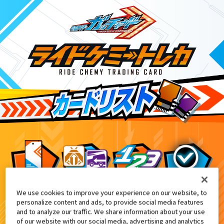
We use cookies to improve your experience on our website, to
DXアルケミスドライバーユニット付属
10
personalize content and ads, to provide social media features
and to analyze our traffic. We share information about your use
of our website with our social media, advertising and analytics