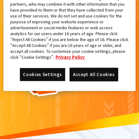
partners, who may combine it with other information that you
検索結果
have provided to them or that they have collected from your
use of their services. We do not set and use cookies for the
purpose of improving your website experience or
advertisement or social media features or web access
analytics for our users under 16 years of age. Please click
カードがみつからなかった。
“Reject All Cookies” if you are below the age of 16. Please click
“Accept All Cookies” if you are 16 years of age or older, and
もういちど
検索
しよう！
accept all cookies. To customize your cookie settings, please
click “Cookie Settings”.
Privacy Policy
Cookies Settings
Accept All Cookies