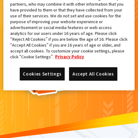
partners, who may combine it with other information that you
検索結果
have provided to them or that they have collected from your
use of their services. We do not set and use cookies for the
purpose of improving your website experience or
advertisement or social media features or web access
analytics for our users under 16 years of age. Please click
カードがみつからなかった。
“Reject All Cookies” if you are below the age of 16. Please click
“Accept All Cookies” if you are 16 years of age or older, and
もういちど
検索
しよう！
accept all cookies. To customize your cookie settings, please
click “Cookie Settings”.
Privacy Policy
Cookies Settings
Accept All Cookies