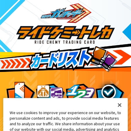
We use cookies to improve your experience on our website, to
DXエクスガッチャリバー付属
9
personalize content and ads, to provide social media features
and to analyze our traffic. We share information about your use
of our website with our social media, advertising and analytics