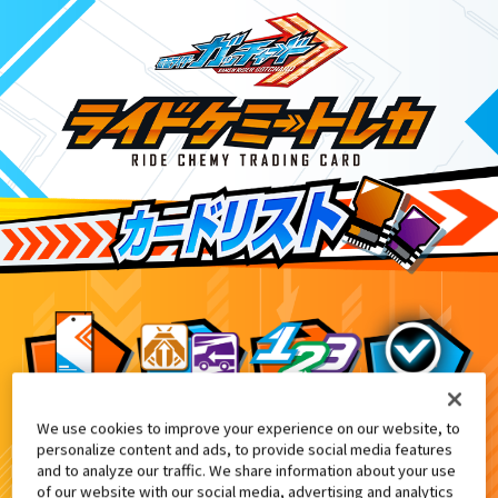
We use cookies to improve your experience on our website, to
DXエクスガッチャリバー付属
8
personalize content and ads, to provide social media features
and to analyze our traffic. We share information about your use
of our website with our social media, advertising and analytics