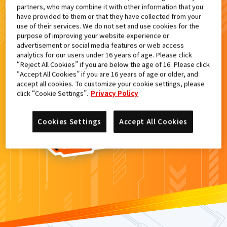
partners, who may combine it with other information that you
検索結果
have provided to them or that they have collected from your
use of their services. We do not set and use cookies for the
purpose of improving your website experience or
advertisement or social media features or web access
analytics for our users under 16 years of age. Please click
カードがみつからなかった。
“Reject All Cookies” if you are below the age of 16. Please click
“Accept All Cookies” if you are 16 years of age or older, and
もういちど
検索
しよう！
accept all cookies. To customize your cookie settings, please
click “Cookie Settings”.
Privacy Policy
Cookies Settings
Accept All Cookies