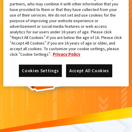
partners, who may combine it with other information that you
検索結果
have provided to them or that they have collected from your
use of their services. We do not set and use cookies for the
purpose of improving your website experience or
advertisement or social media features or web access
analytics for our users under 16 years of age. Please click
カードがみつからなかった。
“Reject All Cookies” if you are below the age of 16. Please click
“Accept All Cookies” if you are 16 years of age or older, and
もういちど
検索
しよう！
accept all cookies. To customize your cookie settings, please
click “Cookie Settings”.
Privacy Policy
Cookies Settings
Accept All Cookies