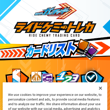
We use cookies to improve your experience on our website, to
DXレジェンドライドマグナム付属
1
personalize content and ads, to provide social media features
and to analyze our traffic. We share information about your use
of our website with our social media, advertising and analytics