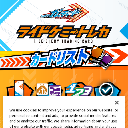
We use cookies to improve your experience on our website, to
DXケミーライザー 黒鋼スパナver.付
3
personalize content and ads, to provide social media features
and to analyze our traffic. We share information about your use
of our website with our social media, advertising and analytics