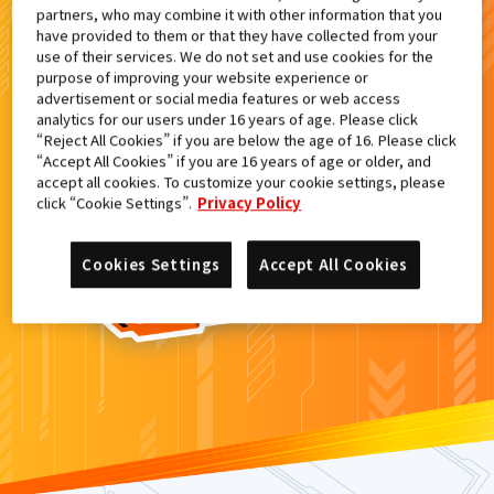
partners, who may combine it with other information that you
検索結果
have provided to them or that they have collected from your
use of their services. We do not set and use cookies for the
purpose of improving your website experience or
advertisement or social media features or web access
analytics for our users under 16 years of age. Please click
カードがみつからなかった。
“Reject All Cookies” if you are below the age of 16. Please click
“Accept All Cookies” if you are 16 years of age or older, and
もういちど
検索
しよう！
accept all cookies. To customize your cookie settings, please
click “Cookie Settings”.
Privacy Policy
Cookies Settings
Accept All Cookies