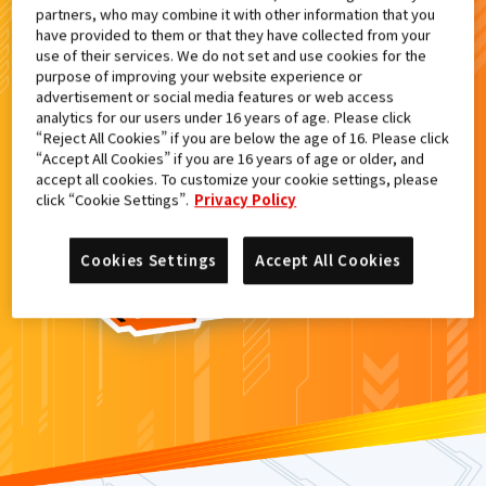
partners, who may combine it with other information that you
検索結果
have provided to them or that they have collected from your
use of their services. We do not set and use cookies for the
purpose of improving your website experience or
advertisement or social media features or web access
analytics for our users under 16 years of age. Please click
カードがみつからなかった。
“Reject All Cookies” if you are below the age of 16. Please click
“Accept All Cookies” if you are 16 years of age or older, and
もういちど
検索
しよう！
accept all cookies. To customize your cookie settings, please
click “Cookie Settings”.
Privacy Policy
Cookies Settings
Accept All Cookies