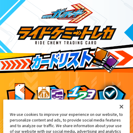
We use cookies to improve your experience on our website, to
DXケミーライザー 黒鋼スパナver.付属
1
personalize content and ads, to provide social media features
and to analyze our traffic. We share information about your use
of our website with our social media, advertising and analytics