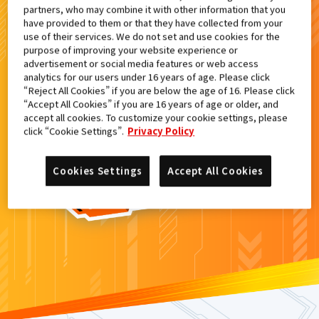
partners, who may combine it with other information that you
検索結果
have provided to them or that they have collected from your
use of their services. We do not set and use cookies for the
purpose of improving your website experience or
advertisement or social media features or web access
analytics for our users under 16 years of age. Please click
カードがみつからなかった。
“Reject All Cookies” if you are below the age of 16. Please click
“Accept All Cookies” if you are 16 years of age or older, and
もういちど
検索
しよう！
accept all cookies. To customize your cookie settings, please
click “Cookie Settings”.
Privacy Policy
Cookies Settings
Accept All Cookies