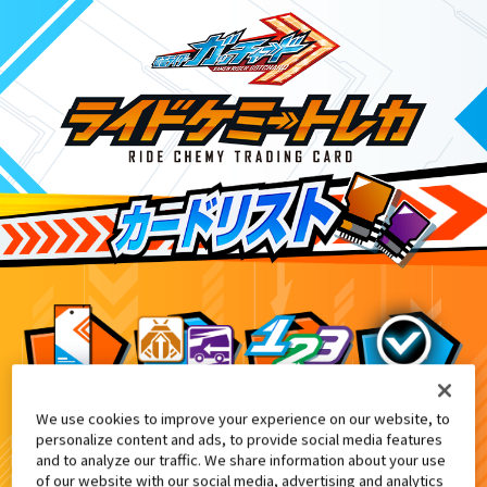
We use cookies to improve your experience on our website, to
DXガッチャンコレクションパネル付
7
personalize content and ads, to provide social media features
and to analyze our traffic. We share information about your use
of our website with our social media, advertising and analytics