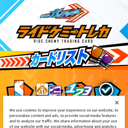
We use cookies to improve your experience on our website, to
DXガッチャンコレクションパネル付
6
personalize content and ads, to provide social media features
and to analyze our traffic. We share information about your use
of our website with our social media, advertising and analytics