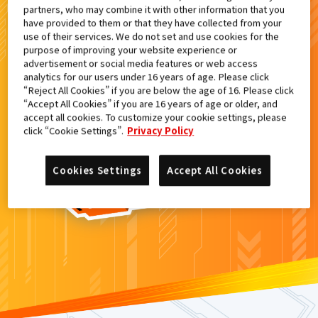
partners, who may combine it with other information that you
検索結果
have provided to them or that they have collected from your
use of their services. We do not set and use cookies for the
purpose of improving your website experience or
advertisement or social media features or web access
analytics for our users under 16 years of age. Please click
カードがみつからなかった。
“Reject All Cookies” if you are below the age of 16. Please click
“Accept All Cookies” if you are 16 years of age or older, and
もういちど
検索
しよう！
accept all cookies. To customize your cookie settings, please
click “Cookie Settings”.
Privacy Policy
Cookies Settings
Accept All Cookies