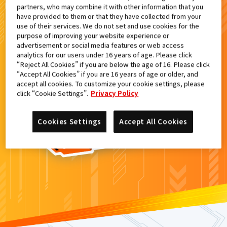
partners, who may combine it with other information that you
検索結果
have provided to them or that they have collected from your
use of their services. We do not set and use cookies for the
purpose of improving your website experience or
advertisement or social media features or web access
analytics for our users under 16 years of age. Please click
カードがみつからなかった。
“Reject All Cookies” if you are below the age of 16. Please click
“Accept All Cookies” if you are 16 years of age or older, and
もういちど
検索
しよう！
accept all cookies. To customize your cookie settings, please
click “Cookie Settings”.
Privacy Policy
Cookies Settings
Accept All Cookies