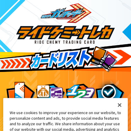
We use cookies to improve your experience on our website, to
DXケミーライザー付属
1
personalize content and ads, to provide social media features
and to analyze our traffic. We share information about your use
of our website with our social media, advertising and analytics