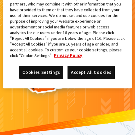
partners, who may combine it with other information that you
検索結果
have provided to them or that they have collected from your
use of their services. We do not set and use cookies for the
purpose of improving your website experience or
advertisement or social media features or web access
analytics for our users under 16 years of age. Please click
カードがみつからなかった。
“Reject All Cookies” if you are below the age of 16. Please click
“Accept All Cookies” if you are 16 years of age or older, and
もういちど
検索
しよう！
accept all cookies. To customize your cookie settings, please
click “Cookie Settings”.
Privacy Policy
Cookies Settings
Accept All Cookies