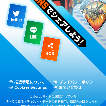
推奨環境について
プライバシーポリシー
Cookies Settings
お問い合わせ
このwebサイトに記載されている
すべての画像・テキスト・データの無断転用、転載をお断りします。