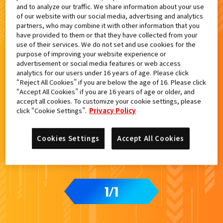
and to analyze our traffic. We share information about your use
検索結果
of our website with our social media, advertising and analytics
partners, who may combine it with other information that you
have provided to them or that they have collected from your
use of their services. We do not set and use cookies for the
purpose of improving your website experience or
advertisement or social media features or web access
analytics for our users under 16 years of age. Please click
“Reject All Cookies” if you are below the age of 16. Please click
“Accept All Cookies” if you are 16 years of age or older, and
accept all cookies. To customize your cookie settings, please
click “Cookie Settings”.
Privacy Policy
Cookies Settings
Accept All Cookies
1
1
/