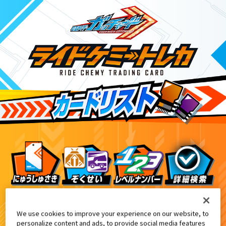
DXガッチャードローホルダー付属
4
We use cookies to improve your experience on our website, to
personalize content and ads, to provide social media features