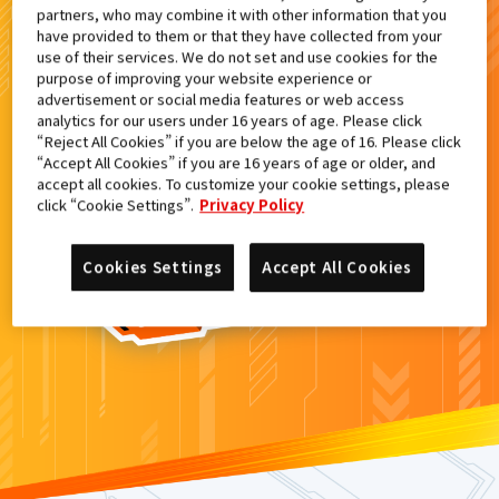
partners, who may combine it with other information that you
検索結果
have provided to them or that they have collected from your
use of their services. We do not set and use cookies for the
purpose of improving your website experience or
advertisement or social media features or web access
analytics for our users under 16 years of age. Please click
カードがみつからなかった。
“Reject All Cookies” if you are below the age of 16. Please click
“Accept All Cookies” if you are 16 years of age or older, and
もういちど
検索
しよう！
accept all cookies. To customize your cookie settings, please
click “Cookie Settings”.
Privacy Policy
Cookies Settings
Accept All Cookies