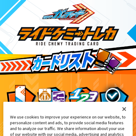
We use cookies to improve your experience on our website, to
変身ベルト DXガッチャードライバー付
EX
personalize content and ads, to provide social media features
and to analyze our traffic. We share information about your use
of our website with our social media, advertising and analytics