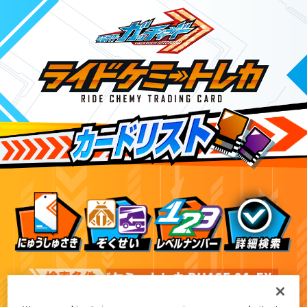
ライドケミートレカ PHASE:04
EX