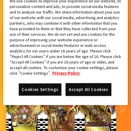
We use cookies to improve your experience on our website, to
personalize content and ads, to provide social media features
検索結果
and to analyze our traffic. We share information about your use
of our website with our social media, advertising and analytics
partners, who may combine it with other information that you
have provided to them or that they have collected from your
use of their services. We do not set and use cookies for the
purpose of improving your website experience or
カードをタップすると
ウラ
になります
advertisement or social media features or web access
analytics for our users under 16 years of age. Please click
“Reject All Cookies” if you are below the age of 16. Please click
ライドケミートレカ PHASE:04
“Accept All Cookies” if you are 16 years of age or older, and
accept all cookies. To customize your cookie settings, please
click “Cookie Settings”.
Privacy Policy
Cookies Settings
Accept All Cookies