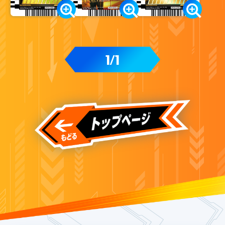
1
1
/