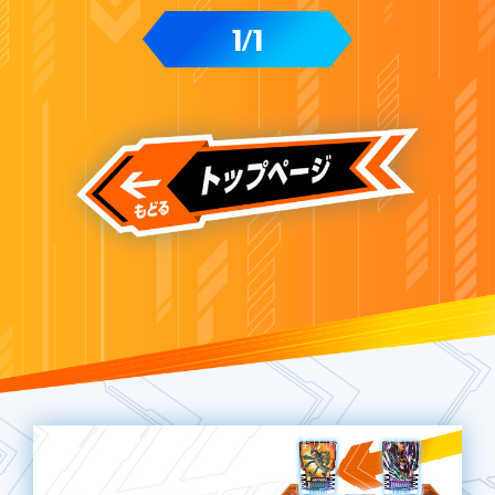
1
1
/