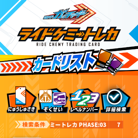
ライドケミートレカ PHASE:03
7