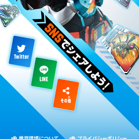
推奨環境について
プライバシーポリシー