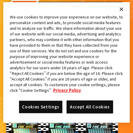
検索結果
We use cookies to improve your experience on our website, to
personalize content and ads, to provide social media features
and to analyze our traffic. We share information about your use
of our website with our social media, advertising and analytics
partners, who may combine it with other information that you
カードをタップすると
ウラ
になります
have provided to them or that they have collected from your
use of their services. We do not set and use cookies for the
purpose of improving your website experience or
advertisement or social media features or web access
ライドケミートレカ PHASE:03
analytics for our users under 16 years of age. Please click
“Reject All Cookies” if you are below the age of 16. Please click
“Accept All Cookies” if you are 16 years of age or older, and
accept all cookies. To customize your cookie settings, please
click “Cookie Settings”.
Privacy Policy
Cookies Settings
Accept All Cookies