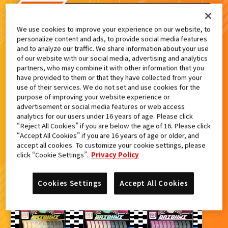
検索結果
We use cookies to improve your experience on our website, to
personalize content and ads, to provide social media features
and to analyze our traffic. We share information about your use
of our website with our social media, advertising and analytics
partners, who may combine it with other information that you
カードをタップすると
ウラ
になります
have provided to them or that they have collected from your
use of their services. We do not set and use cookies for the
purpose of improving your website experience or
advertisement or social media features or web access
ライドケミートレカ PHASE:03
analytics for our users under 16 years of age. Please click
“Reject All Cookies” if you are below the age of 16. Please click
“Accept All Cookies” if you are 16 years of age or older, and
accept all cookies. To customize your cookie settings, please
click “Cookie Settings”.
Privacy Policy
Cookies Settings
Accept All Cookies