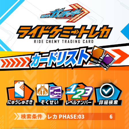
ライドケミートレカ PHASE:03
6