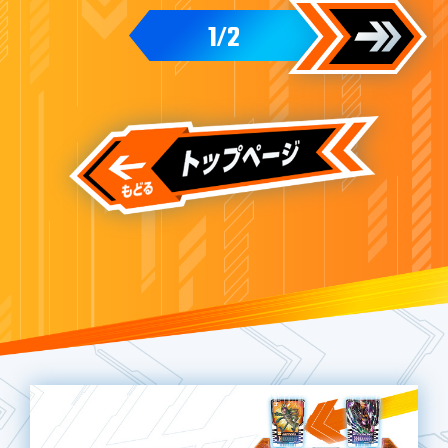
1
2
/