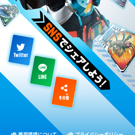
推奨環境について
プライバシーポリシー