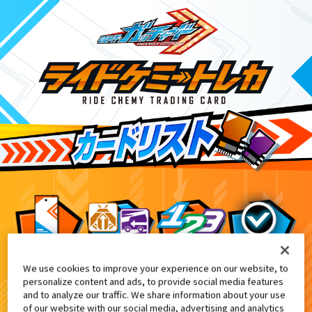
We use cookies to improve your experience on our website, to
ライドケミートレカ PHASE:01
0
personalize content and ads, to provide social media features
and to analyze our traffic. We share information about your use
of our website with our social media, advertising and analytics