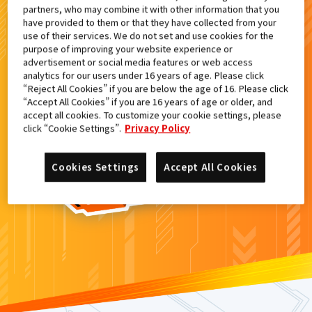
partners, who may combine it with other information that you
検索結果
have provided to them or that they have collected from your
use of their services. We do not set and use cookies for the
purpose of improving your website experience or
advertisement or social media features or web access
analytics for our users under 16 years of age. Please click
カードがみつからなかった。
“Reject All Cookies” if you are below the age of 16. Please click
“Accept All Cookies” if you are 16 years of age or older, and
もういちど
検索
しよう！
accept all cookies. To customize your cookie settings, please
click “Cookie Settings”.
Privacy Policy
Cookies Settings
Accept All Cookies