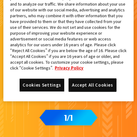
and to analyze our traffic. We share information about your use
検索結果
of our website with our social media, advertising and analytics
partners, who may combine it with other information that you
have provided to them or that they have collected from your
use of their services. We do not set and use cookies for the
purpose of improving your website experience or
advertisement or social media features or web access
analytics for our users under 16 years of age. Please click
“Reject All Cookies” if you are below the age of 16. Please click
“Accept All Cookies” if you are 16 years of age or older, and
accept all cookies. To customize your cookie settings, please
click “Cookie Settings”.
Privacy Policy
Cookies Settings
Accept All Cookies
1
1
/