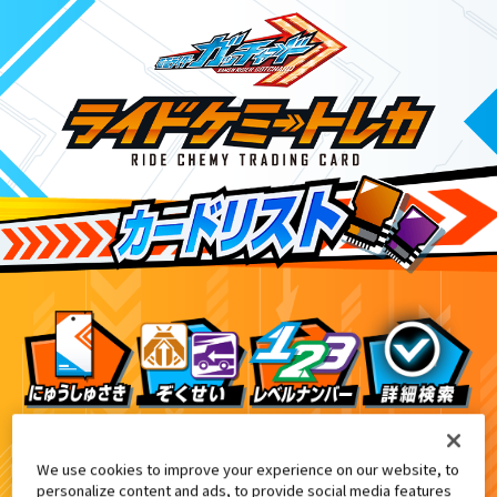
ライドケミートレカ PHASE:00
6
We use cookies to improve your experience on our website, to
personalize content and ads, to provide social media features