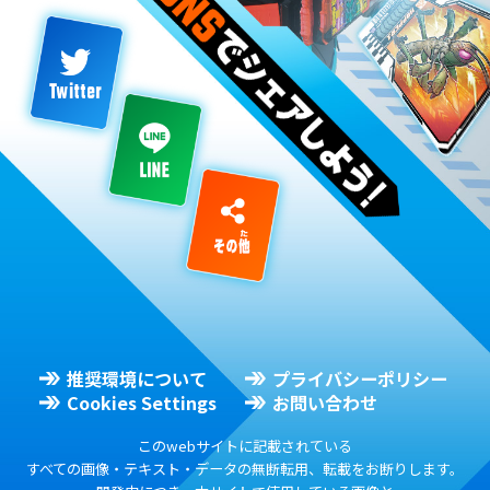
推奨環境について
プライバシーポリシー
Cookies Settings
お問い合わせ
このwebサイトに記載されている
すべての画像・テキスト・データの無断転用、転載をお断りします。