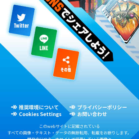
推奨環境について
プライバシーポリシー
Cookies Settings
お問い合わせ
このwebサイトに記載されている
すべての画像・テキスト・データの無断転用、転載をお断りします。