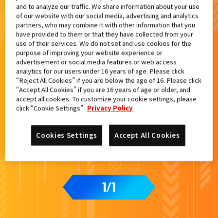
and to analyze our traffic. We share information about your use
検索結果
of our website with our social media, advertising and analytics
partners, who may combine it with other information that you
have provided to them or that they have collected from your
use of their services. We do not set and use cookies for the
purpose of improving your website experience or
advertisement or social media features or web access
カードをタップすると
ウラ
になります
analytics for our users under 16 years of age. Please click
“Reject All Cookies” if you are below the age of 16. Please click
“Accept All Cookies” if you are 16 years of age or older, and
accept all cookies. To customize your cookie settings, please
ライドケミートレカ PHASE:00
click “Cookie Settings”.
Privacy Policy
Cookies Settings
Accept All Cookies
1
1
/