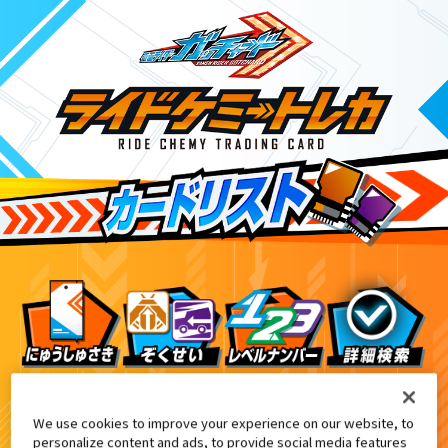
ライドケミートレカ PHASE:00
3
We use cookies to improve your experience on our website, to
personalize content and ads, to provide social media features