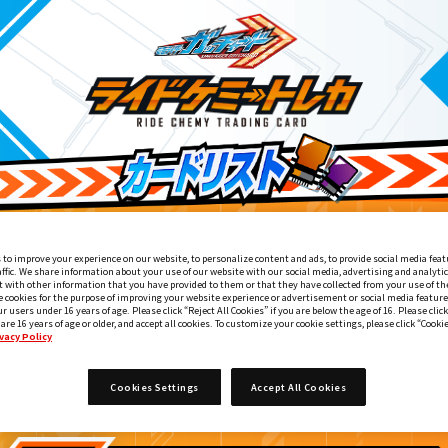
 to improve your experience on our website, to personalize content and ads, to provide social media feat
affic. We share information about your use of our website with our social media, advertising and analyti
 with other information that you have provided to them or that they have collected from your use of the
e cookies for the purpose of improving your website experience or advertisement or social media feature
ur users under 16 years of age. Please click “Reject All Cookies” if you are below the age of 16. Please click
 are 16 years of age or older, and accept all cookies. To customize your cookie settings, please click “Cooki
vacy Policy
ライドケミートレカ PHASE:00
2
Cookies Settings
Accept All Cookies