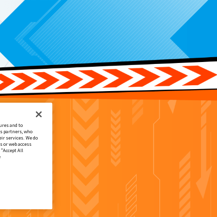
ures and to
cs partners, who
ir services. We do
s or web access
 “Accept All
e