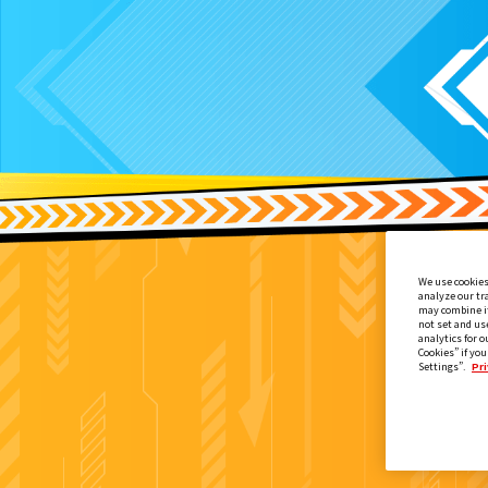
We use cookies
analyze our tr
may combine it
not set and us
analytics for o
Cookies” if you
Settings”.
Pri