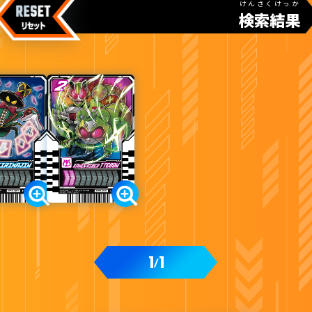
けんさくけっか
検索結果
カードをタップすると
ウラ
になります
ライドケミートレカ PHASE:00
1
1
/