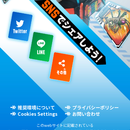
推奨環境について
プライバシーポリシー
Cookies Settings
お問い合わせ
このwebサイトに記載されている