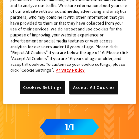
and to analyze our traffic. We share information about your use
of our website with our social media, advertising and analytics
検索結果
partners, who may combine it with other information that you
have provided to them or that they have collected from your
use of their services. We do not set and use cookies for the
purpose of improving your website experience or
advertisement or social media features or web access
カードをタップすると
ウラ
になります
analytics for our users under 16 years of age. Please click
“Reject All Cookies” if you are below the age of 16. Please click
“Accept All Cookies” if you are 16 years of age or older, and
accept all cookies. To customize your cookie settings, please
DXエルドラドライバー付属
click “Cookie Settings”.
Privacy Policy
Cookies Settings
Accept All Cookies
1
1
/