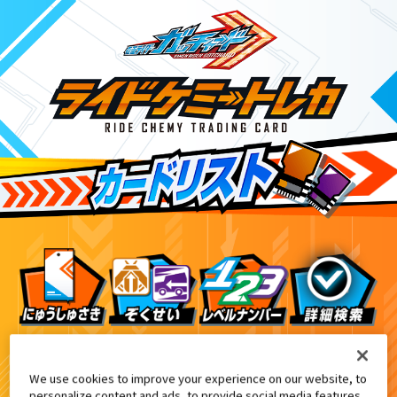
DXエルドラドライバー付属
ライバーデイブレイクVer.付属
アナザーカード
We use cookies to improve your experience on our website, to
personalize content and ads, to provide social media features