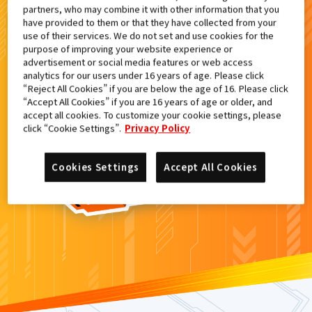
partners, who may combine it with other information that you
検索結果
have provided to them or that they have collected from your
use of their services. We do not set and use cookies for the
purpose of improving your website experience or
advertisement or social media features or web access
analytics for our users under 16 years of age. Please click
カードがみつからなかった。
“Reject All Cookies” if you are below the age of 16. Please click
“Accept All Cookies” if you are 16 years of age or older, and
もういちど
検索
しよう！
accept all cookies. To customize your cookie settings, please
click “Cookie Settings”.
Privacy Policy
Cookies Settings
Accept All Cookies