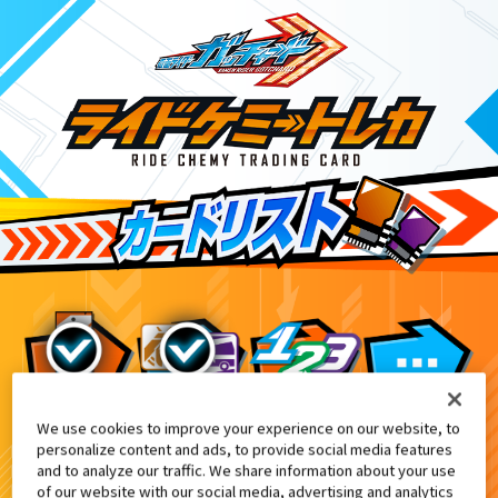
We use cookies to improve your experience on our website, to
ライドケミートレカ PHASE:EX02
アニマル
personalize content and ads, to provide social media features
and to analyze our traffic. We share information about your use
of our website with our social media, advertising and analytics