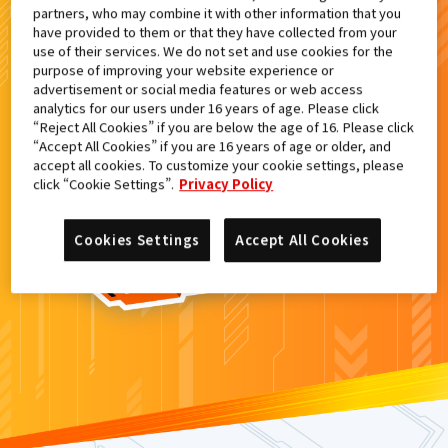
partners, who may combine it with other information that you
検索結果
have provided to them or that they have collected from your
use of their services. We do not set and use cookies for the
purpose of improving your website experience or
advertisement or social media features or web access
analytics for our users under 16 years of age. Please click
カードがみつからなかった。
“Reject All Cookies” if you are below the age of 16. Please click
“Accept All Cookies” if you are 16 years of age or older, and
もういちど
検索
しよう！
accept all cookies. To customize your cookie settings, please
click “Cookie Settings”.
Privacy Policy
Cookies Settings
Accept All Cookies