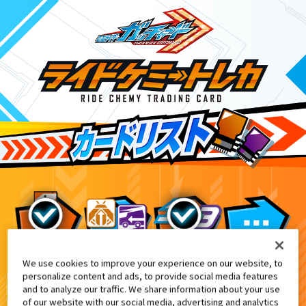
We use cookies to improve your experience on our website, to
DXヴァルバラドライバー黒鋼ユニット
EX
personalize content and ads, to provide social media features
and to analyze our traffic. We share information about your use
of our website with our social media, advertising and analytics