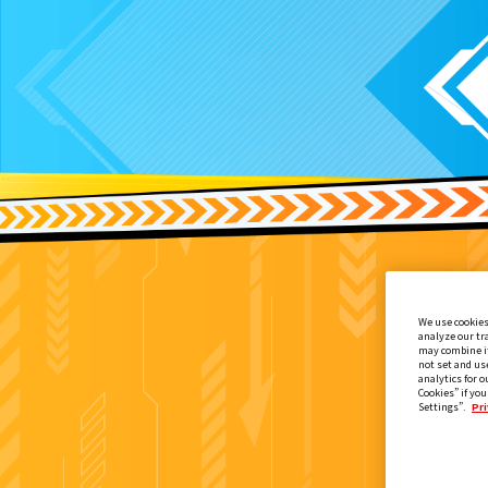
We use cookies
analyze our tr
may combine it
not set and us
analytics for o
Cookies” if you
Settings”.
Pri