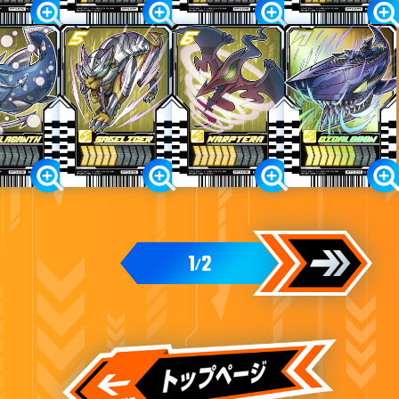
1
2
/