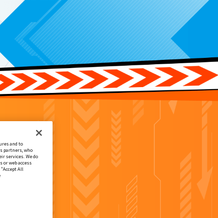
ures and to
cs partners, who
ir services. We do
s or web access
 “Accept All
e