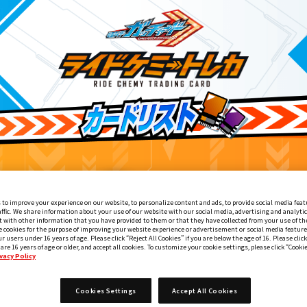
 to improve your experience on our website, to personalize content and ads, to provide social media feat
affic. We share information about your use of our website with our social media, advertising and analyti
 with other information that you have provided to them or that they have collected from your use of the
e cookies for the purpose of improving your website experience or advertisement or social media feature
ur users under 16 years of age. Please click “Reject All Cookies” if you are below the age of 16. Please click
 are 16 years of age or older, and accept all cookies. To customize your cookie settings, please click “Cooki
vacy Policy
エンシェント
Cookies Settings
Accept All Cookies