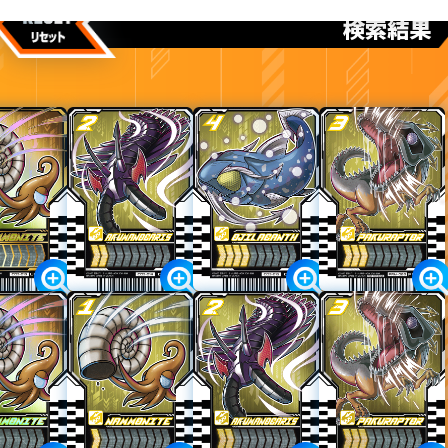
けんさくけっか
検索結果
カードをタップすると
ウラ
になります
ライドケミートレカ PHASE:03